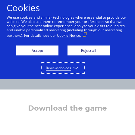
Cookies
English
We use cookies and similar technologies where essential to provide our
website. We also use them to remember your preferences so that we
can give you the best online experience, analyse your visits to our sites
and enable personalized marketing (including through our marketing
partners). For details, see our
Cookie Notice.
Accept
Reject all
Review choices
Download the game