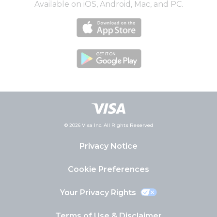
Available on iOS, Android, Mac, and PC.
© 2026 Visa Inc. All Rights Reserved
Privacy Notice
Cookie Preferences
Your Privacy Rights
Terms of Use & Disclaimer