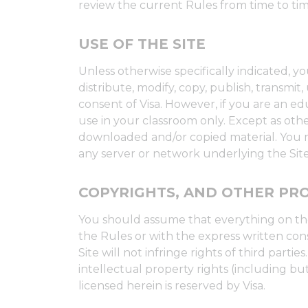
review the current Rules from time to tim
USE OF THE SITE
Unless otherwise specifically indicated, 
distribute, modify, copy, publish, transmi
consent of Visa. However, if you are an ed
use in your classroom only. Except as othe
downloaded and/or copied material. You ma
any server or network underlying the Site,
COPYRIGHTS, AND OTHER PRO
You should assume that everything on the
the Rules or with the express written cons
Site will not infringe rights of third part
intellectual property rights (including but
licensed herein is reserved by Visa.