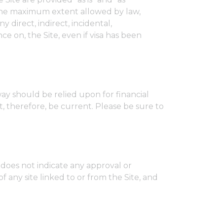
o the maximum extent allowed by law,
y direct, indirect, incidental,
ce on, the Site, even if visa has been
ay should be relied upon for financial
, therefore, be current. Please be sure to
s does not indicate any approval or
f any site linked to or from the Site, and