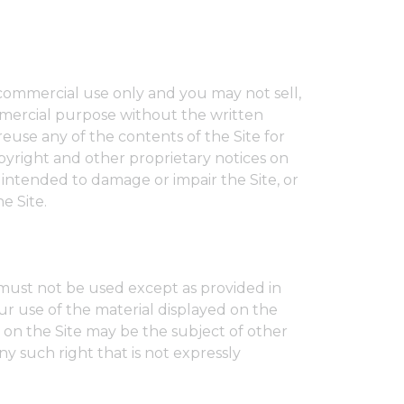
-commercial use only and you may not sell,
commercial purpose without the written
reuse any of the contents of the Site for
opyright and other proprietary notices on
 intended to damage or impair the Site, or
e Site.
 must not be used except as provided in
ur use of the material displayed on the
ed on the Site may be the subject of other
ny such right that is not expressly