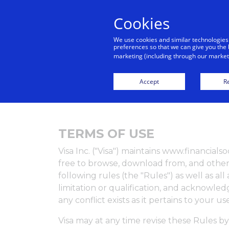
Cookies
We use cookies and similar technologies
preferences so that we can give you the 
marketing (including through our marketi
H
Accept
Re
TERMS OF USE
Visa Inc. ("Visa") maintains www.financial
free to browse, download from, and otherw
following rules (the "Rules") as well as a
limitation or qualification, and acknowl
any conflict exists as it pertains to your u
Visa may at any time revise these Rules by