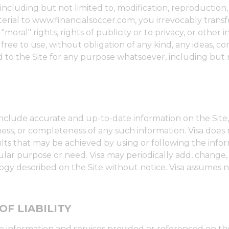
ncluding but not limited to, modification, reproduction, 
rial to www.financialsoccer.com, you irrevocably transfe
moral" rights, rights of publicity or to privacy, or other 
s free to use, without obligation of any kind, any ideas,
to the Site for any purpose whatsoever, including but 
include accurate and up-to-date information on the Site,
ness, or completeness of any such information. Visa does
ts that may be achieved by using or following the infor
icular purpose or need. Visa may periodically add, change,
y described on the Site without notice. Visa assumes no li
OF LIABILITY
he information and services provided or referenced on the 