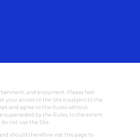
English
tertainment, and enjoyment. Please feel
 your access to the Site is subject to the
ccept and agree to the Rules without
re superseded by the Rules, to the extent
e do not use the Site.
nd should therefore visit this page to