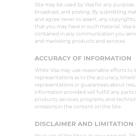
Site may be used by Visa for any purpose, i
broadcast, and posting. By submitting mate
and agree never to assert, any copyrights, "
that you may have in such material. Visa i
contained in any communication you send 
and marketing products and services.
ACCURACY OF INFORMATION
While Visa may use reasonable efforts to 
representations as to the accuracy, timeli
representations or guarantees about resul
information provided will fulfill any part
products, services, programs, and technolog
omissions in the content on the Site.
DISCLAIMER AND LIMITATION 
Your use of the Site is at your own risk. T