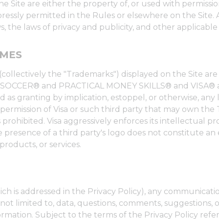
e Site are either the property of, or used with permissio
expressly permitted in the Rules or elsewhere on the Site
, the laws of privacy and publicity, and other applicable
AMES
(collectively the "Trademarks") displayed on the Site a
IAL SOCCER® and PRACTICAL MONEY SKILLS® and VISA® ar
 as granting by implication, estoppel, or otherwise, any 
 permission of Visa or such third party that may own the
prohibited. Visa aggressively enforces its intellectual pro
 presence of a third party's logo does not constitute an
products, or services.
ch is addressed in the Privacy Policy), any communicatio
not limited to, data, questions, comments, suggestions, or
rmation. Subject to the terms of the Privacy Policy ref