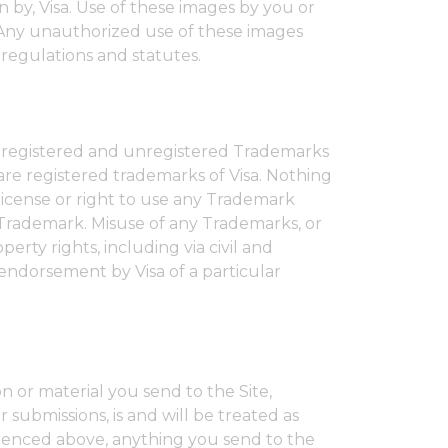
n by, Visa. Use of these images by you or
. Any unauthorized use of these images
 regulations and statutes.
re registered and unregistered Trademarks
e registered trademarks of Visa. Nothing
license or right to use any Trademark
 Trademark. Misuse of any Trademarks, or
perty rights, including via civil and
 endorsement by Visa of a particular
n or material you send to the Site,
 submissions, is and will be treated as
erenced above, anything you send to the