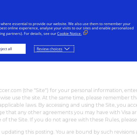
 where essential to provide our website. We also use them to remember your
best online experience, analyse your visits to our sites and enable personalized
ng partners). For details, see our
Cookie Notice.
OME
PLAY
DOWNLOAD
ject all
Review choices
soccer.com (the "Site") for your personal information, en
ise use the site. At the same time, please remember that
ll applicable laws. By accessing and using the Site, you a
edge that any other agreements you may have with Visa a
se of the Site. If you do not agree with these Rules, pleas
 updating this posting. You are bound by such revisions a