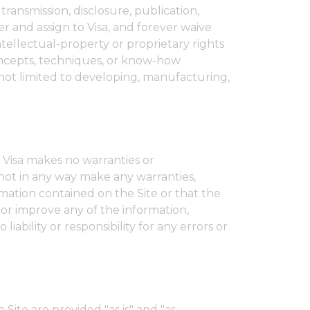
transmission, disclosure, publication,
r and assign to Visa, and forever waive
intellectual-property or proprietary rights
 concepts, techniques, or know-how
not limited to developing, manufacturing,
 Visa makes no warranties or
 not in any way make any warranties,
mation contained on the Site or that the
 or improve any of the information,
ability or responsibility for any errors or
Site are provided "as is" and "as