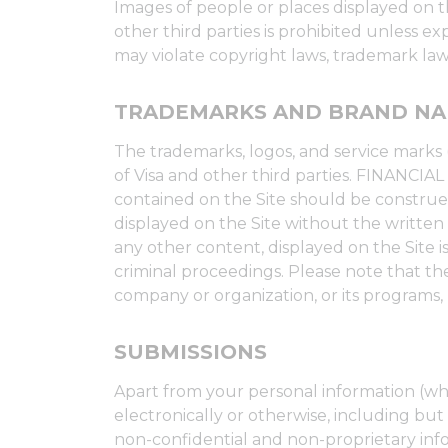
Images of people or places displayed on th
other third parties is prohibited unless 
may violate copyright laws, trademark laws
TRADEMARKS AND BRAND N
The trademarks, logos, and service marks 
of Visa and other third parties. FINANC
contained on the Site should be construed
displayed on the Site without the written
any other content, displayed on the Site is 
criminal proceedings. Please note that the
company or organization, or its programs, 
SUBMISSIONS
Apart from your personal information (whi
electronically or otherwise, including but 
non-confidential and non-proprietary info