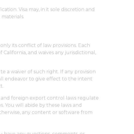
cation. Visa may, in it sole discretion and
 materials.
ly its conflict of law provisions. Each
 California, and waives any jurisdictional,
te a waiver of such right. If any provision
all endeavor to give effect to the intent
t.
s and foreign export control laws regulate
s. You will abide by these laws and
r otherwise, any content or software from
you have any questions, comments, or