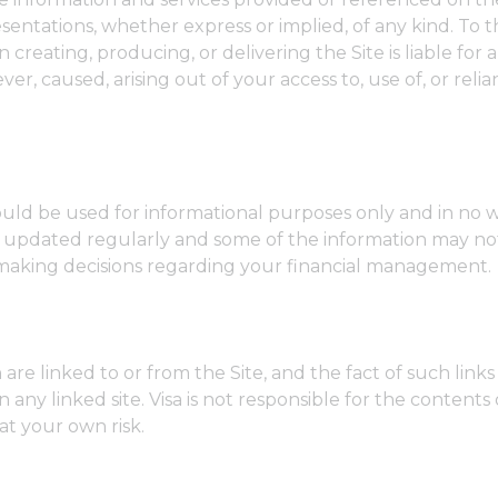
resentations, whether express or implied, of any kind. T
creating, producing, or delivering the Site is liable for an
, caused, arising out of your access to, use of, or relian
uld be used for informational purposes only and in no w
not updated regularly and some of the information may not
making decisions regarding your financial management.
h are linked to or from the Site, and the fact of such link
y linked site. Visa is not responsible for the contents o
at your own risk.