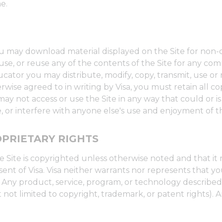
e.
you may download material displayed on the Site for non
t, use, or reuse any of the contents of the Site for any 
ucator you may distribute, modify, copy, transmit, use or 
rwise agreed to in writing by Visa, you must retain all c
y not access or use the Site in any way that could or is
 or interfere with anyone else's use and enjoyment of th
PRIETARY RIGHTS
 Site is copyrighted unless otherwise noted and that it
ent of Visa. Visa neither warrants nor represents that yo
ies. Any product, service, program, or technology describ
 not limited to copyright, trademark, or patent rights). A