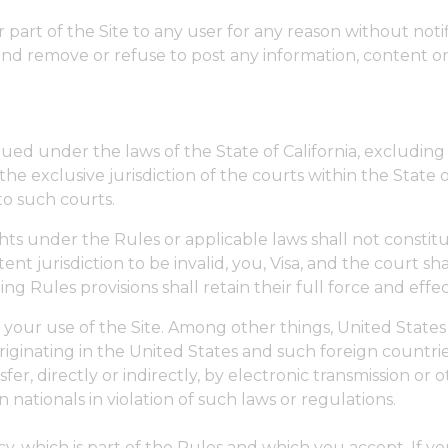
r part of the Site to any user for any reason without notifi
and remove or refuse to post any information, content or
d under the laws of the State of California, excluding on
he exclusive jurisdiction of the courts within the State of
to such courts.
ights under the Rules or applicable laws shall not constitu
nt jurisdiction to be invalid, you, Visa, and the court sh
ng Rules provisions shall retain their full force and effec
n your use of the Site. Among other things, United State
iginating in the United States and such foreign countrie
sfer, directly or indirectly, by electronic transmission o
n nationals in violation of such laws or regulations.
icy, which is part of the Rules and which you accept. If 