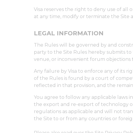
Visa reserves the right to deny use of all o
at any time, modify or terminate the Site 
LEGAL INFORMATION
The Rules will be governed by and construe
party to the Site Rules hereby submits to t
venue, or inconvenient forum objections 
Any failure by Visa to enforce any of its r
of the Rules is found by a court of compete
reflected in that provision, and the remaini
You agree to follow any applicable laws i
the export and re-export of technology or
regulations as applicable and will not tran
the Site to or from any countries or foreig
Please also read over the Site Privacy Pol