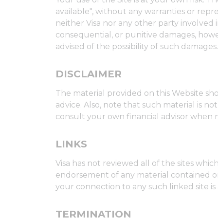
available", without any warranties or rep
neither Visa nor any other party involved in 
consequential, or punitive damages, however
advised of the possibility of such damages.
DISCLAIMER
The material provided on this Website sho
advice. Also, note that such material is 
consult your own financial advisor when 
LINKS
Visa has not reviewed all of the sites whic
endorsement of any material contained on an
your connection to any such linked site is 
TERMINATION